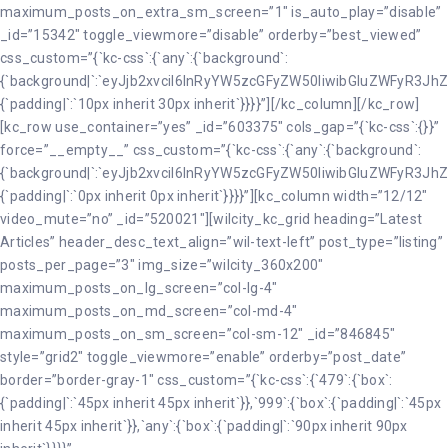
maximum_posts_on_extra_sm_screen=”1″ is_auto_play=”disable”
_id=”15342″ toggle_viewmore=”disable” orderby=”best_viewed”
css_custom=”{`kc-css`:{`any`:{`background`:
{`background|`:`eyJjb2xvciI6InRyYW5zcGFyZW50IiwibGluZWFyR3JhZ
{`padding|`:`10px inherit 30px inherit`}}}}”][/kc_column][/kc_row]
[kc_row use_container=”yes” _id=”603375″ cols_gap=”{`kc-css`:{}}”
force=”__empty__” css_custom=”{`kc-css`:{`any`:{`background`:
{`background|`:`eyJjb2xvciI6InRyYW5zcGFyZW50IiwibGluZWFyR3JhZ
{`padding|`:`0px inherit 0px inherit`}}}}”][kc_column width=”12/12″
video_mute=”no” _id=”520021″][wilcity_kc_grid heading=”Latest
Articles” header_desc_text_align=”wil-text-left” post_type=”listing”
posts_per_page=”3″ img_size=”wilcity_360x200″
maximum_posts_on_lg_screen=”col-lg-4″
maximum_posts_on_md_screen=”col-md-4″
maximum_posts_on_sm_screen=”col-sm-12″ _id=”846845″
style=”grid2″ toggle_viewmore=”enable” orderby=”post_date”
border=”border-gray-1″ css_custom=”{`kc-css`:{`479`:{`box`:
{`padding|`:`45px inherit 45px inherit`}},`999`:{`box`:{`padding|`:`45px
inherit 45px inherit`}},`any`:{`box`:{`padding|`:`90px inherit 90px