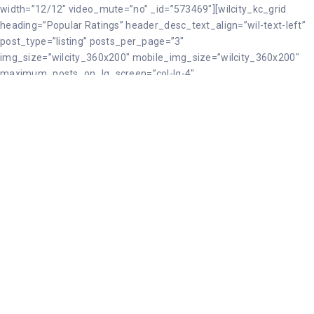
width=”12/12″ video_mute=”no” _id=”573469″][wilcity_kc_grid
heading=”Popular Ratings” header_desc_text_align=”wil-text-left”
post_type=”listing” posts_per_page=”3″
img_size=”wilcity_360x200″ mobile_img_size=”wilcity_360x200″
maximum_posts_on_lg_screen=”col-lg-4″
maximum_posts_on_md_screen=”col-md-3″
maximum_posts_on_sm_screen=”col-sm-12″ _id=”38632″
desc=”RXhwbG9yaW5nIGRlc3RpbmF0aW9ucywgZm9vZCBhbmQgY3
style=”grid2″ border=”border-gray-1″ toggle_viewmore=”enable”
viewmore_btn_name=”View More” orderby=”best_rated”
css_custom=”{`kc-css`:{`479`:{`box`:{`padding|`:`45px inherit 45px
inherit`}},`999`:{`box`:{`padding|`:`45px inherit 45px inherit`}},`any`:
{`box`:{`padding|`:`90px inherit 90px inherit`}}}}”][/kc_column]
[/kc_row][kc_row use_container=”yes” _id=”412967″
cols_gap=”{`kc-css`:{}}” force=”__empty__” css_custom=”{`kc-css`:
{`any`:{`background`:
{`background|`:`eyJjb2xvciI6IiNmM2YzZjMiLCJsaW5lYXJHcmFkaW
{`padding|`:`0px inherit 0px inherit`}}}}”][kc_column width=”12/12″
video_mute=”no” _id=”639543″][wilcity_kc_masonry_term_boxes