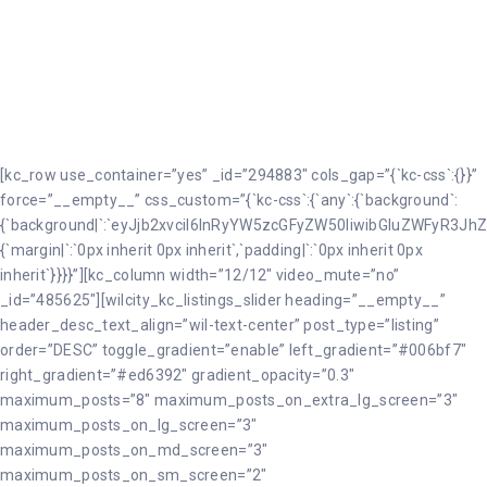
Véhicules
[kc_row use_container=”yes” _id=”294883″ cols_gap=”{`kc-css`:{}}”
force=”__empty__” css_custom=”{`kc-css`:{`any`:{`background`:
{`background|`:`eyJjb2xvciI6InRyYW5zcGFyZW50IiwibGluZWFyR3JhZ
{`margin|`:`0px inherit 0px inherit`,`padding|`:`0px inherit 0px
inherit`}}}}”][kc_column width=”12/12″ video_mute=”no”
_id=”485625″][wilcity_kc_listings_slider heading=”__empty__”
header_desc_text_align=”wil-text-center” post_type=”listing”
order=”DESC” toggle_gradient=”enable” left_gradient=”#006bf7″
right_gradient=”#ed6392″ gradient_opacity=”0.3″
maximum_posts=”8″ maximum_posts_on_extra_lg_screen=”3″
maximum_posts_on_lg_screen=”3″
maximum_posts_on_md_screen=”3″
maximum_posts_on_sm_screen=”2″